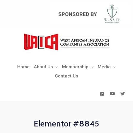
Home
About Us
Membership
Media
Contact Us
Home
About Us
Membership
Media
Contact Us
Elementor #8845