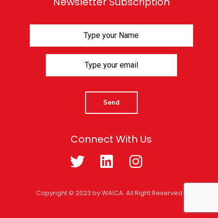
Newsletter Subscription
Connect With Us
Copyright © 2023 by WAICA. All Right Reserved