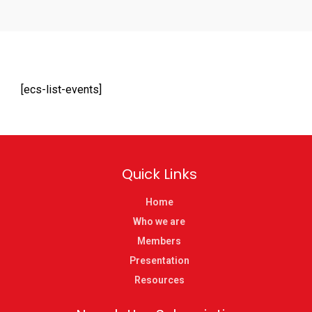
[ecs-list-events]
Quick Links
Home
Who we are
Members
Presentation
Resources