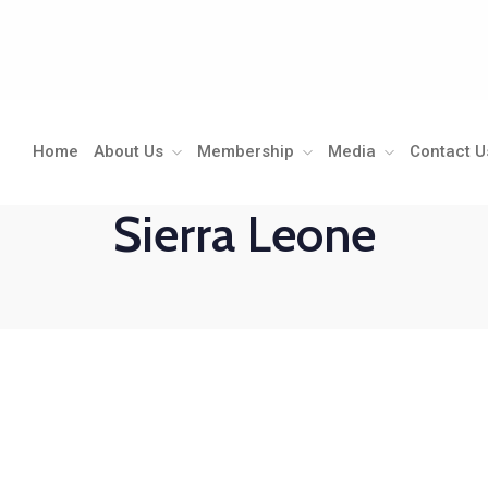
Home
About Us
Membership
Media
Contact U
Sierra Leone