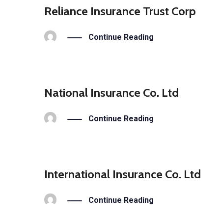
Reliance Insurance Trust Corp
Continue Reading
National Insurance Co. Ltd
Continue Reading
International Insurance Co. Ltd
Continue Reading