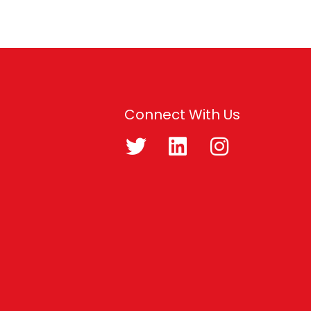
Connect With Us