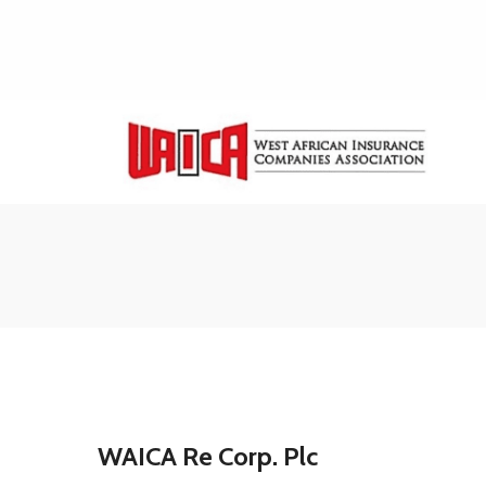
WAICA Re Corp. Plc