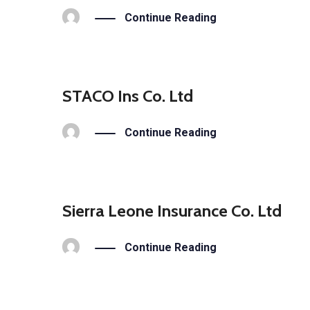
Continue Reading
STACO Ins Co. Ltd
Continue Reading
Sierra Leone Insurance Co. Ltd
Continue Reading