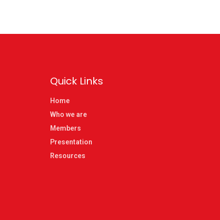
Quick Links
Home
Who we are
Members
Presentation
Resources