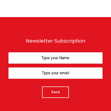
Newsletter Subscription