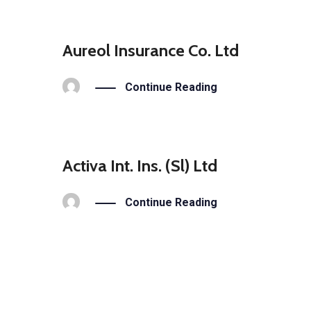
Aureol Insurance Co. Ltd
Continue Reading
Activa Int. Ins. (Sl) Ltd
Continue Reading