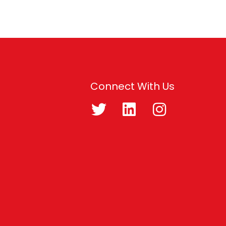
Connect With Us