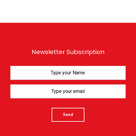
Newsletter Subscription