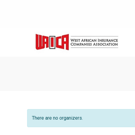
There are no organizers.