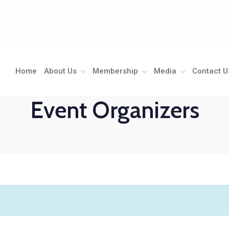
Home
About Us
Membership
Media
Contact U
Event Organizers