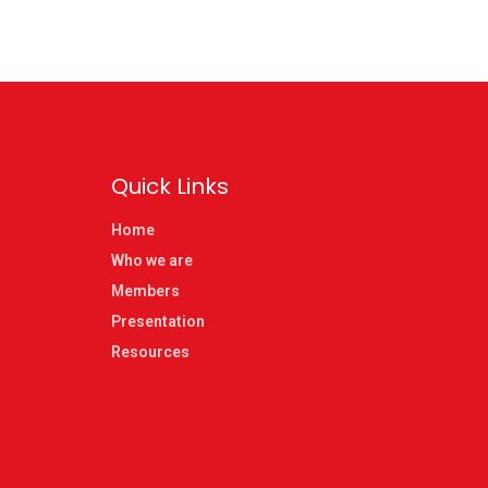
Quick Links
Home
Who we are
Members
Presentation
Resources