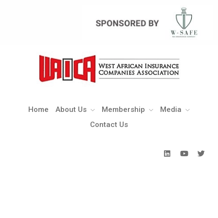
Home
About Us
Membership
Media
Contact Us
Home
About Us
Membership
Media
Contact Us