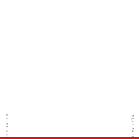
Atlantic Life Insurance Co. Ltd
PREVIOUS ARTICLE
NEXT ARTICLE