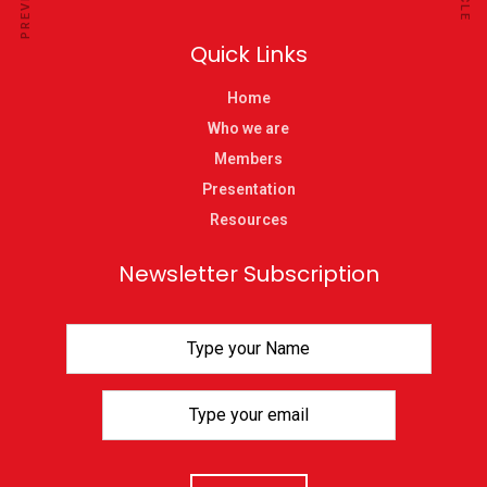
Quick Links
Home
Who we are
Members
Presentation
Resources
Newsletter Subscription