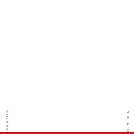
Aureol Insurance Co. Ltd
PREVIOUS ARTICLE
NEXT ARTICLE