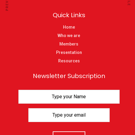
Quick Links
Home
Who we are
Members
Presentation
Resources
Newsletter Subscription