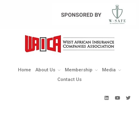
Home
About Us
Membership
Media
Contact Us
Home
About Us
Membership
Media
Contact Us