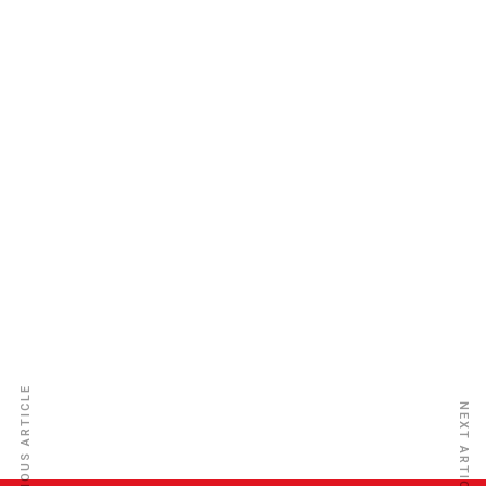
Guinea Insurance Plc
PREVIOUS ARTICLE
NEXT ARTICLE