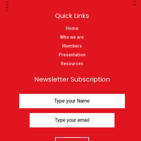
Quick Links
Home
Who we are
Members
Presentation
Resources
Newsletter Subscription