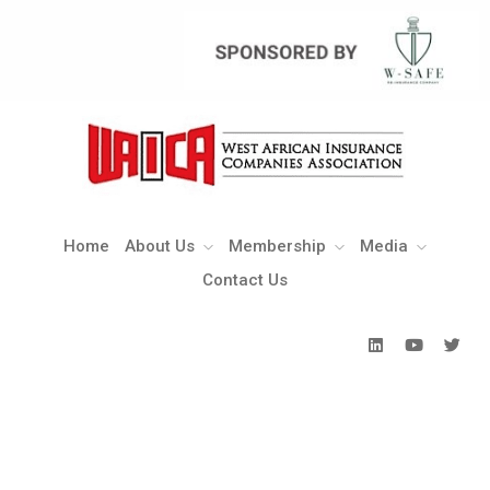
Home
About Us
Membership
Media
Contact Us
Home
About Us
Membership
Media
Contact Us