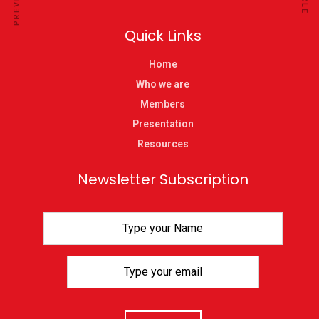
Quick Links
Home
Who we are
Members
Presentation
Resources
Newsletter Subscription