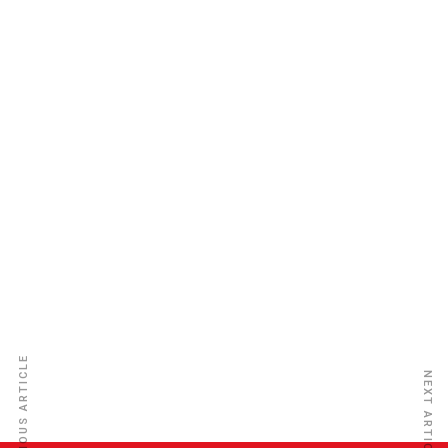
Leadway Assurance Co. Ltd
PREVIOUS ARTICLE
NEXT ARTICLE