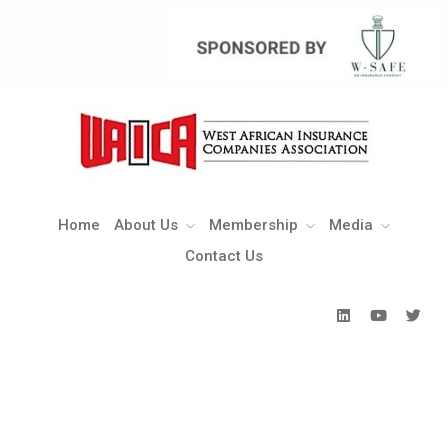
Home
About Us
Membership
Media
Contact Us
Home
About Us
Membership
Media
Contact Us