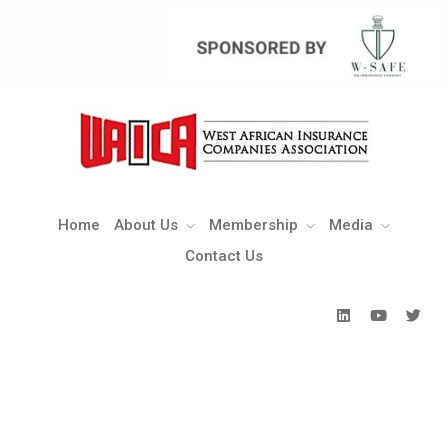
Home
About Us
Membership
Media
Contact Us
Home
About Us
Membership
Media
Contact Us