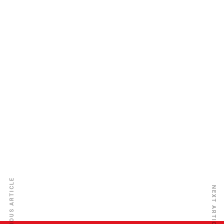
Loyalty Insurance Company Ltd
PREVIOUS ARTICLE
NEXT ARTICLE