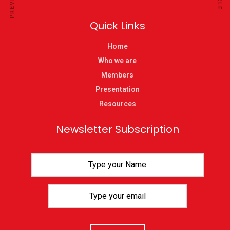
Quick Links
Home
Who we are
Members
Presentation
Resources
Newsletter Subscription