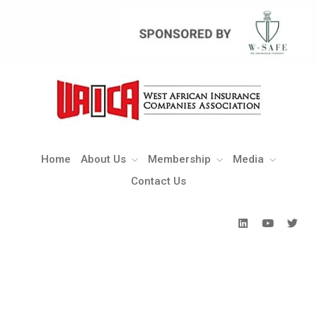
Home
About Us
Membership
Media
Contact Us
Home
About Us
Membership
Media
Contact Us