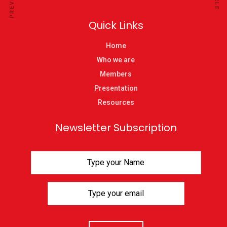
Quick Links
Home
Who we are
Members
Presentation
Resources
Newsletter Subscription