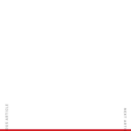
New Vision Insurance Ins. Co. Ltd
PREVIOUS ARTICLE
NEXT ARTICLE