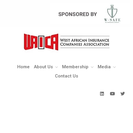
Home
About Us
Membership
Media
Contact Us
Home
About Us
Membership
Media
Contact Us