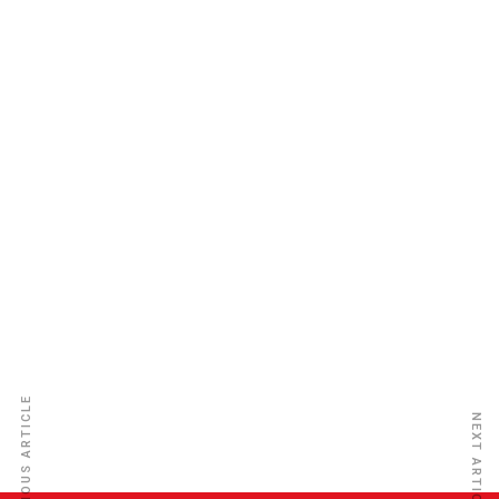
Old Mutual Nigeria General Ins
PREVIOUS ARTICLE
NEXT ARTICLE