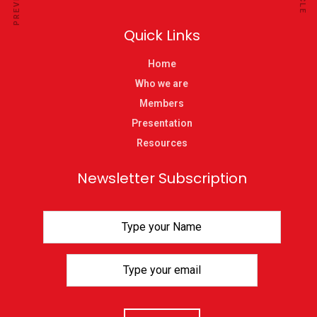
Quick Links
Home
Who we are
Members
Presentation
Resources
Newsletter Subscription