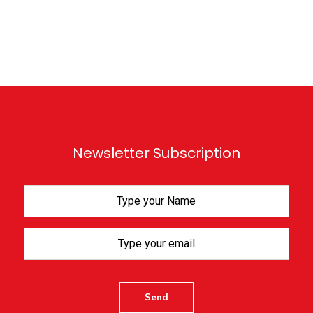
Newsletter Subscription