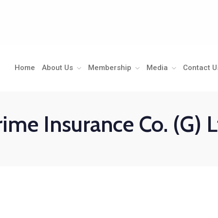
Home
About Us
Membership
Media
Contact U
rime Insurance Co. (G) L