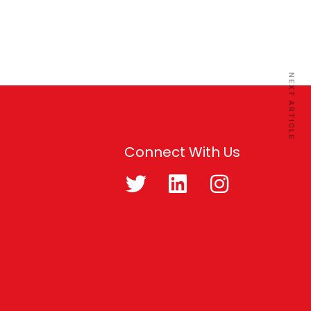
NEXT ARTICLE
Connect With Us