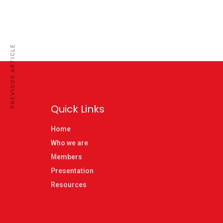
PREVIOUS ARTICLE
Quick Links
Home
Who we are
Members
Presentation
Resources