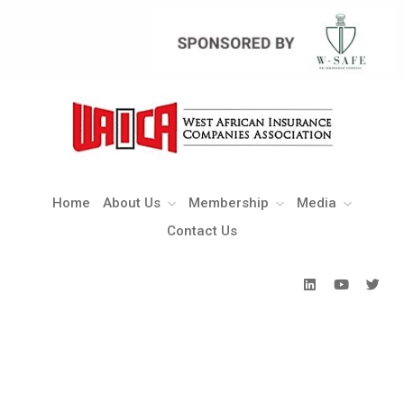
Home
About Us
Membership
Media
Contact Us
Home
About Us
Membership
Media
Contact Us