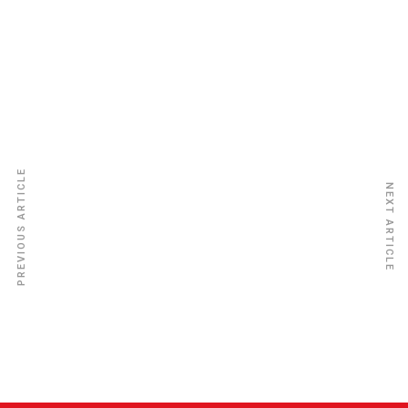
Provident Insurance
PREVIOUS ARTICLE
NEXT ARTICLE