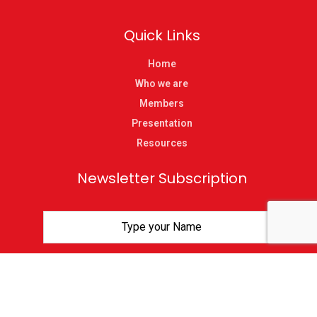
Quick Links
Home
Who we are
Members
Presentation
Resources
Newsletter Subscription