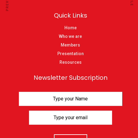
Quick Links
Home
Who we are
Members
Presentation
Resources
Newsletter Subscription