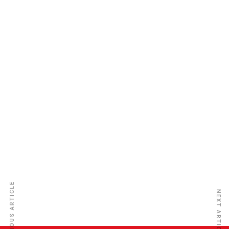
Sierra Leone Insurance Co. Ltd
PREVIOUS ARTICLE
NEXT ARTICLE