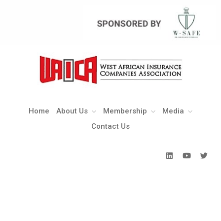
Home
About Us
Membership
Media
Contact Us
Home
About Us
Membership
Media
Contact Us