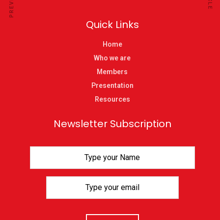
Quick Links
Home
Who we are
Members
Presentation
Resources
Newsletter Subscription