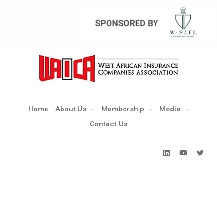
Home
About Us
Membership
Media
Contact Us
Home
About Us
Membership
Media
Contact Us