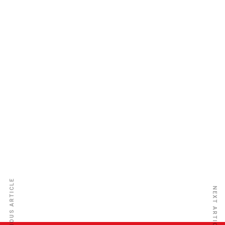
STACO Ins Co. Ltd
PREVIOUS ARTICLE
NEXT ARTICLE