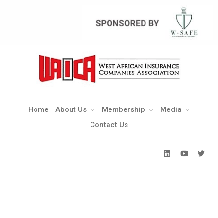
Home
About Us
Membership
Media
Contact Us
Home
About Us
Membership
Media
Contact Us