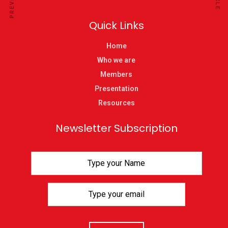
Quick Links
Home
Who we are
Members
Presentation
Resources
Newsletter Subscription