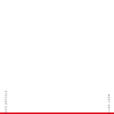
Tanzania Reinsurance Co. Ltd.
PREVIOUS ARTICLE
NEXT ARTICLE