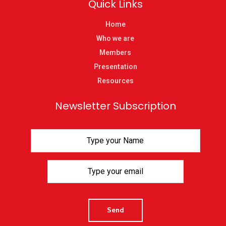
Quick Links
Home
Who we are
Members
Presentation
Resources
Newsletter Subscription