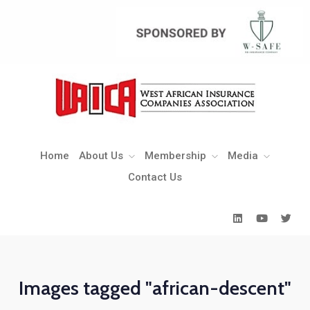
Home
About Us
Membership
Media
Contact Us
Home
About Us
Membership
Media
Contact Us
Images tagged "african-descent"