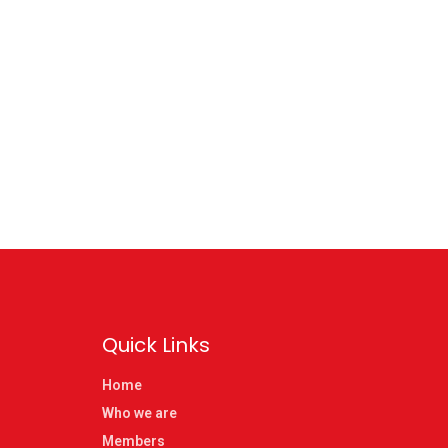
Quick Links
Home
Who we are
Members