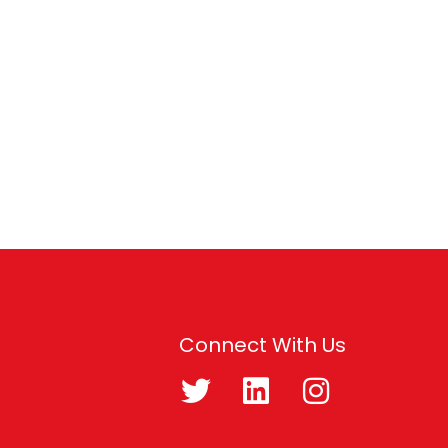
Connect With Us