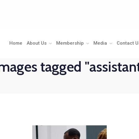
Home
About Us
Membership
Media
Contact U
mages tagged "assistan