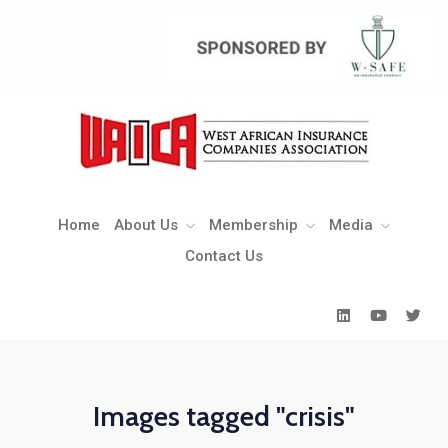
Home
About Us
Membership
Media
Contact Us
Home
About Us
Membership
Media
Contact Us
Images tagged "crisis"