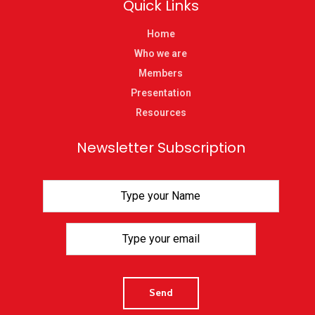
Quick Links
Home
Who we are
Members
Presentation
Resources
Newsletter Subscription