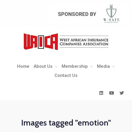
Home
About Us
Membership
Media
Contact Us
Home
About Us
Membership
Media
Contact Us
Images tagged "emotion"