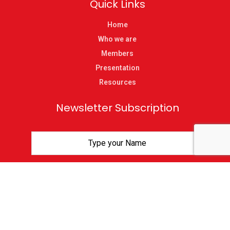
Quick Links
Home
Who we are
Members
Presentation
Resources
Newsletter Subscription