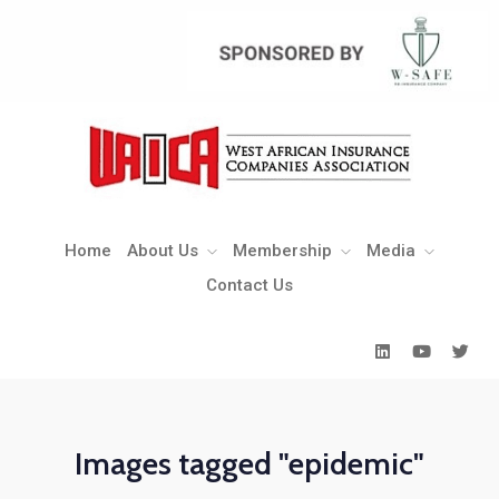
Home
About Us
Membership
Media
Contact Us
Home
About Us
Membership
Media
Contact Us
Images tagged "epidemic"