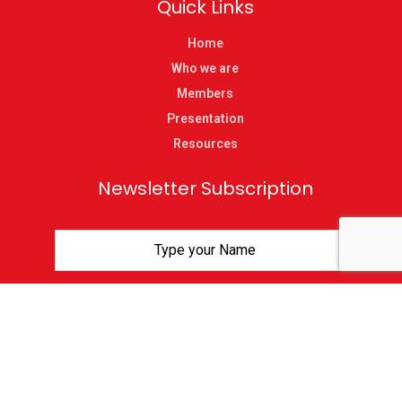
Quick Links
Home
Who we are
Members
Presentation
Resources
Newsletter Subscription