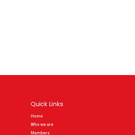
Quick Links
Home
Who we are
Members