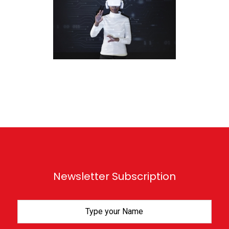
Newsletter Subscription