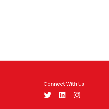
Connect With Us