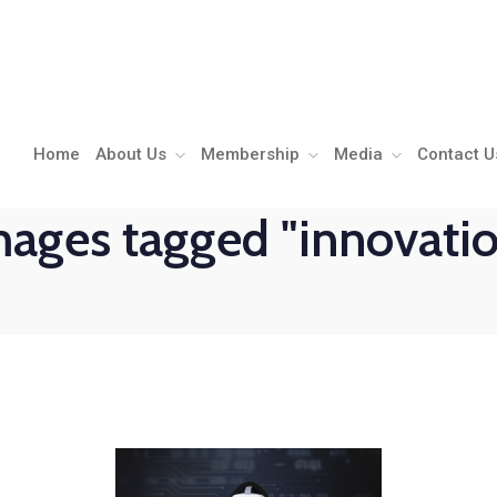
Home
About Us
Membership
Media
Contact U
ages tagged "innovati