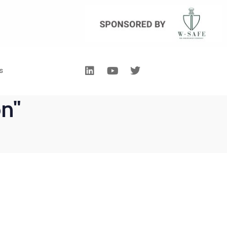
s
on"