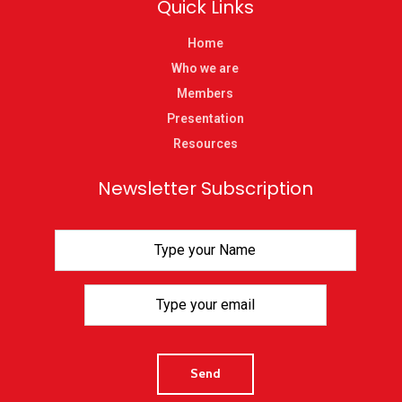
Quick Links
Home
Who we are
Members
Presentation
Resources
Newsletter Subscription