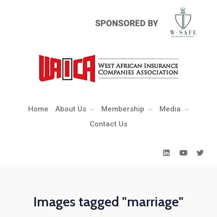
Home
About Us
Membership
Media
Contact Us
Home
About Us
Membership
Media
Contact Us
Images tagged "marriage"