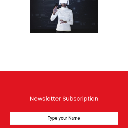
Newsletter Subscription