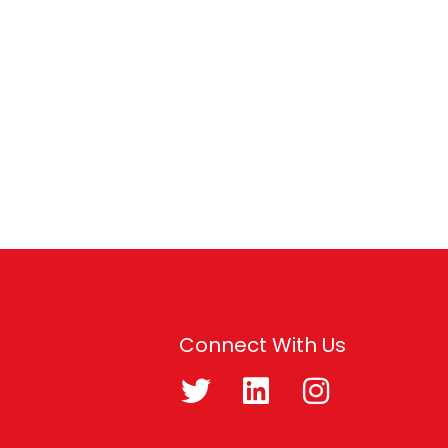
Connect With Us