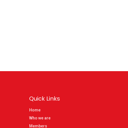
Quick Links
Home
Who we are
Members