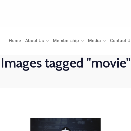
Home
About Us
Membership
Media
Contact U
Images tagged "movie"