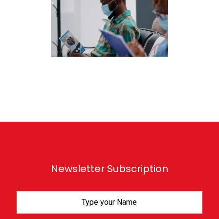
Newsletter Subscription