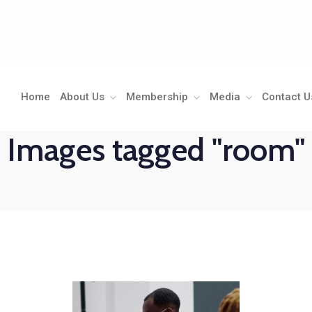
Home
About Us
Membership
Media
Contact U
Images tagged "room"