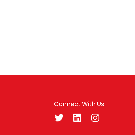
Connect With Us