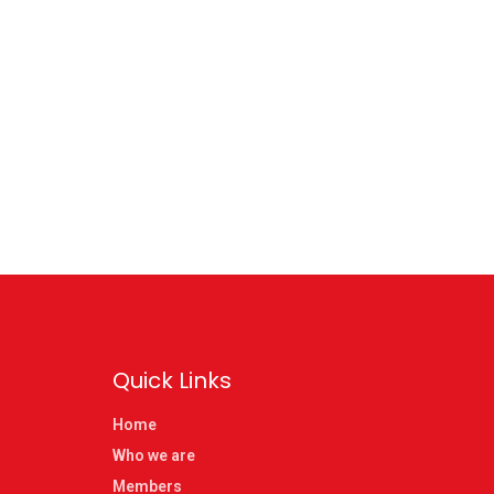
Quick Links
Home
Who we are
Members