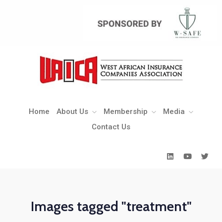
Home
About Us
Membership
Media
Contact Us
Home
About Us
Membership
Media
Contact Us
Images tagged "treatment"