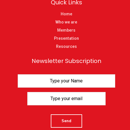
Quick Links
Home
Who we are
Members
Presentation
Resources
Newsletter Subscription