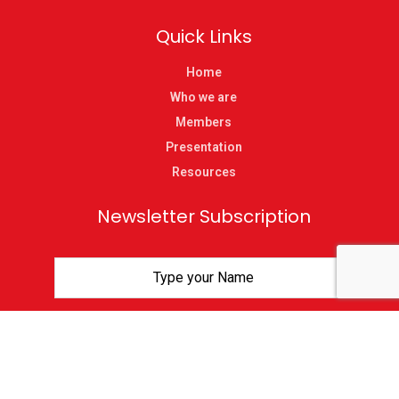
Quick Links
Home
Who we are
Members
Presentation
Resources
Newsletter Subscription