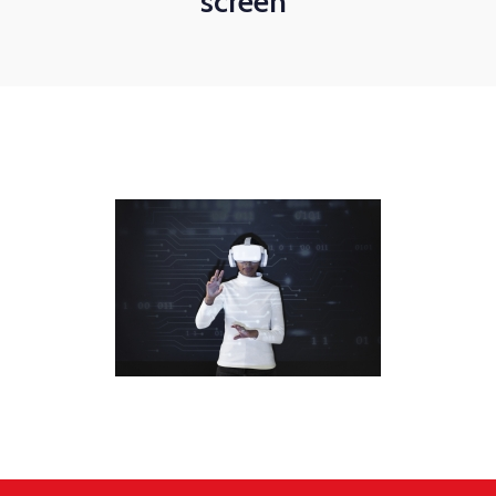
screen"