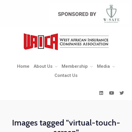
Home
About Us
Membership
Media
Contact Us
Home
About Us
Membership
Media
Contact Us
Images tagged "virtual-touch-