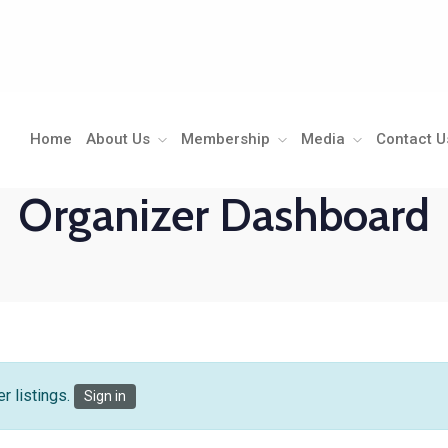
Home
About Us
Membership
Media
Contact U
Organizer Dashboard
r listings.
Sign in