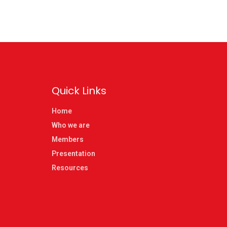
Quick Links
Home
Who we are
Members
Presentation
Resources