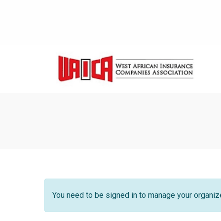
You need to be signed in to manage your organize