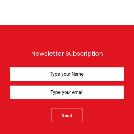
Newsletter Subscription