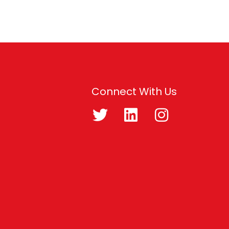
Connect With Us