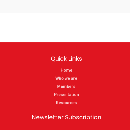
Quick Links
Home
Who we are
Members
Presentation
Resources
Newsletter Subscription