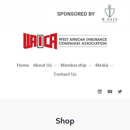
Home
About Us
Membership
Media
Contact Us
Home
About Us
Membership
Media
Contact Us
Shop