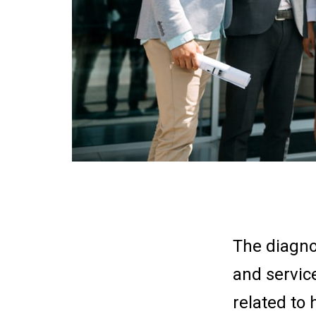
The diagno
and servic
related to