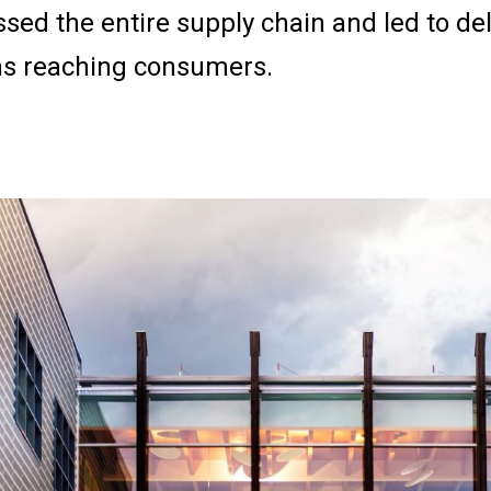
sed the entire supply chain and led to del
ns reaching consumers.