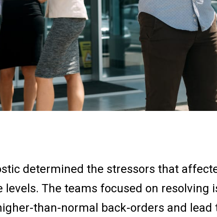
stic determined the stressors that affect
e levels. The teams focused on resolving 
 higher-than-normal back-orders and lead 