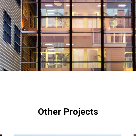
Other Projects