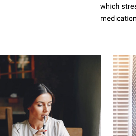
which stres
medicatio