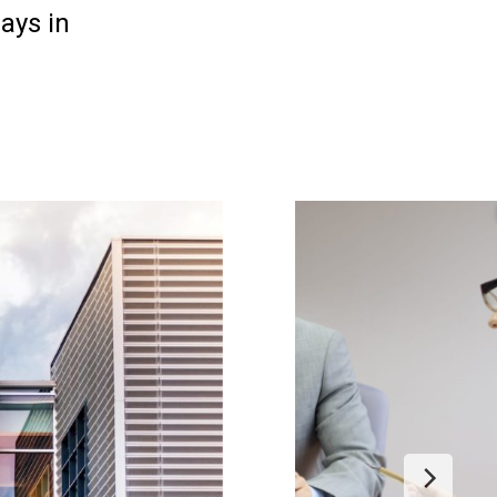
ays in