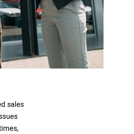
ed sales
issues
times,