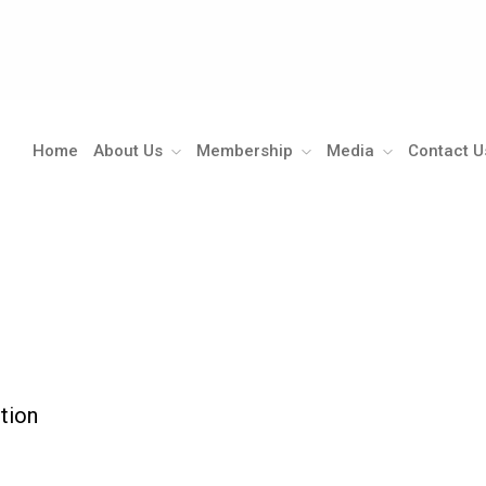
Home
About Us
Membership
Media
Contact U
ction