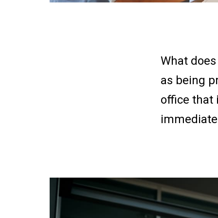
What does 
as being p
office that
immediatel