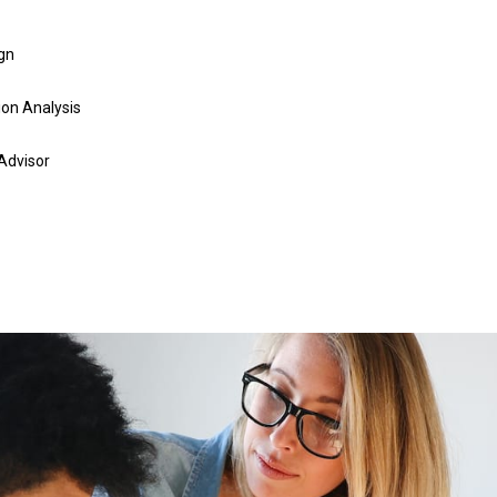
gn
on Analysis
 Advisor