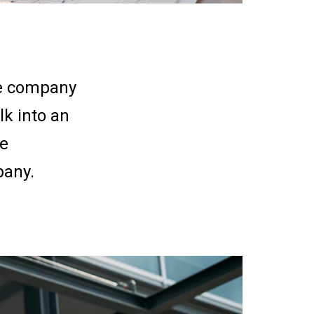
the company
k into an
we
pany.