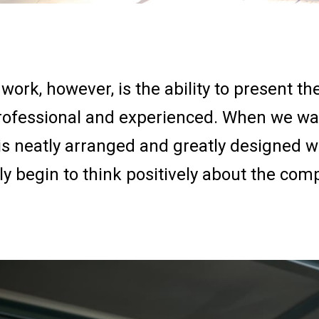
work, however, is the ability to present 
rofessional and experienced. When we wal
 is neatly arranged and greatly designed 
y begin to think positively about the com