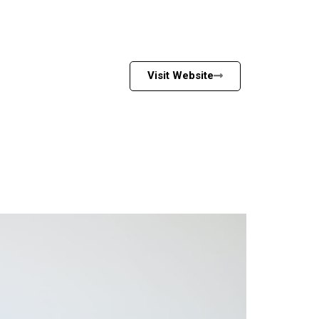
Visit Website