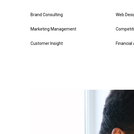
Brand Consulting
Web Desi
Marketing Management
Competiti
Customer Insight
Financial