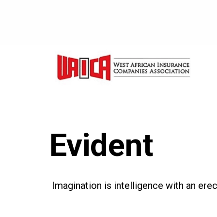
Evident
Imagination is intelligence with an ere