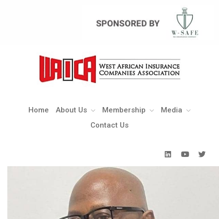
Home
About Us
Membership
Media
Contact Us
Home
About Us
Membership
Media
Contact Us