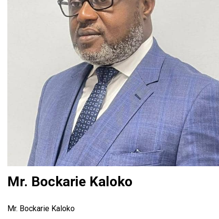
Mr. Bockarie Kaloko
Mr. Bockarie Kaloko