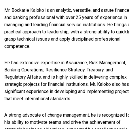
Mr. Bockarie Kaloko is an analytic, versatile, and astute financ
and banking professional with over 25 years of experience in
managing and leading financial service institutions. He brings 
practical approach to leadership, with a strong ability to quickl
grasp technical issues and apply disciplined professional
competence.
He has extensive expertise in Assurance, Risk Management,
Banking Operations, Resilience Strategy, Treasury, and
Regulatory Affairs, and is highly skilled in delivering complex
strategic projects for financial institutions. Mr. Kaloko also has
significant experience in developing and implementing projec
that meet international standards.
A strong advocate of change management, he is recognized f
his ability to motivate teams and drive the achievement of