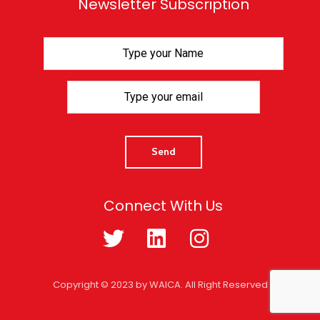
Newsletter Subscription
Connect With Us
Copyright © 2023 by WAICA. All Right Reserved