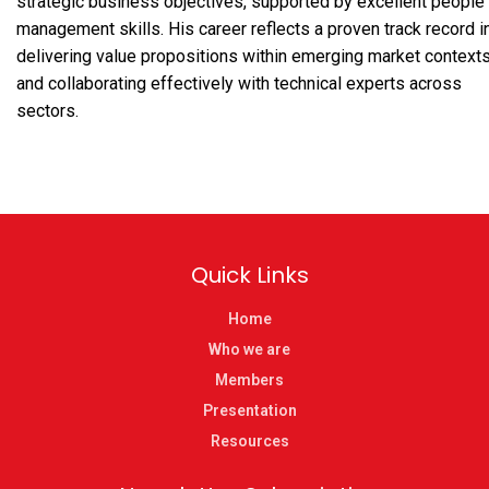
strategic business objectives, supported by excellent people
management skills. His career reflects a proven track record i
delivering value propositions within emerging market context
and collaborating effectively with technical experts across
sectors.
Quick Links
Home
Who we are
Members
Presentation
Resources