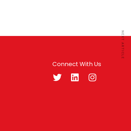
NEXT ARTICLE
Connect With Us