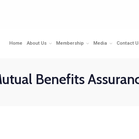
Home
About Us
Membership
Media
Contact U
utual Benefits Assuran