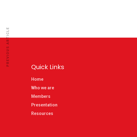
PREVIOUS ARTICLE
Quick Links
Home
Who we are
Members
Presentation
Resources