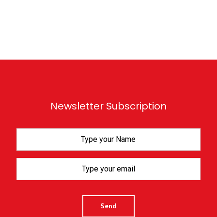
Newsletter Subscription