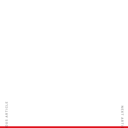
Sunu Assurances Nigeria Plc
PREVIOUS ARTICLE
NEXT ARTICLE