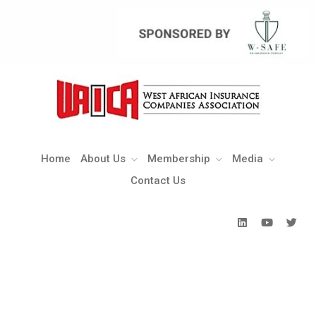
Home
About Us
Membership
Media
Contact Us
Home
About Us
Membership
Media
Contact Us