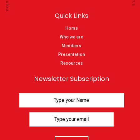
Quick Links
Home
Who we are
Members
Presentation
Resources
Newsletter Subscription