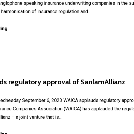
 anglophone speaking insurance underwriting companies in the su
harmonisation of insurance regulation and...
ing
s regulatory approval of SanlamAllianz
sday September 6, 2023 WAICA applauds regulatory approva
urance Companies Association (WAICA) has applauded the regula
anz – a joint venture that is...