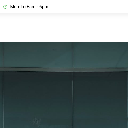
Mon-Fri 8am - 6pm