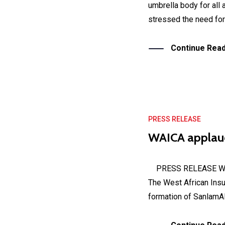
umbrella body for all
stressed the need for 
Continue Read
PRESS RELEASE
WAICA applaud
PRESS RELEASE Wedne
The West African Ins
formation of SanlamAlli