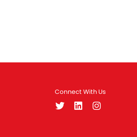
Connect With Us