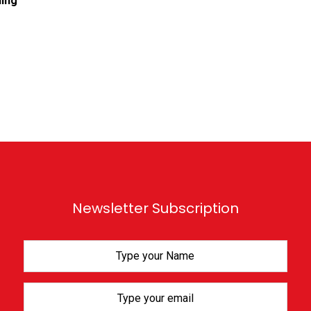
ing
Newsletter Subscription