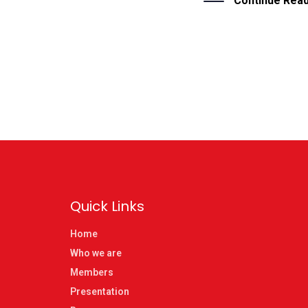
Continue Read
Quick Links
Home
Who we are
Members
Presentation