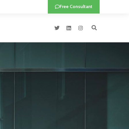
Free Consultant