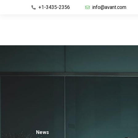
+1-3435-2356
info@avant.com
News