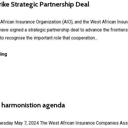
ike Strategic Partnership Deal
rican Insurance Organization (AIO), and the West African Ins
ve signed a strategic partnership deal to advance the frontiers 
to recognise the important role that cooperation...
ing
 harmonistion agenda
ay May 7, 2024 The West African Insurance Companies Assoc