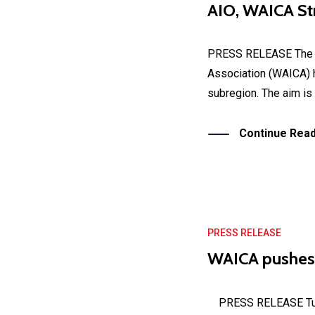
AIO, WAICA Str
PRESS RELEASE The Af
Association (WAICA) ha
subregion. The aim is 
Continue Read
PRESS RELEASE
WAICA pushes
PRESS RELEASE Tuesd