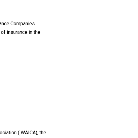
urance Companies
of insurance in the
iation ( WAICA), the