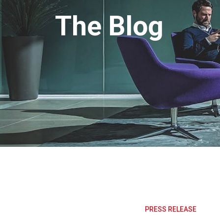
The Blog
PRESS RELEASE