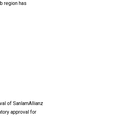
b region has
l of SanlamAllianz
tory approval for