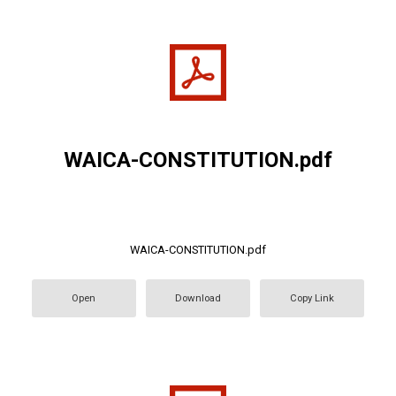
WAICA-CONSTITUTION.pdf
WAICA-CONSTITUTION.pdf
Open
Download
Copy Link