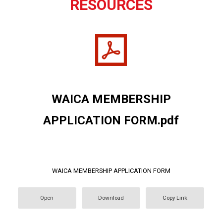
RESOURCES
WAICA MEMBERSHIP
APPLICATION FORM.pdf
WAICA MEMBERSHIP APPLICATION FORM
Open
Download
Copy Link