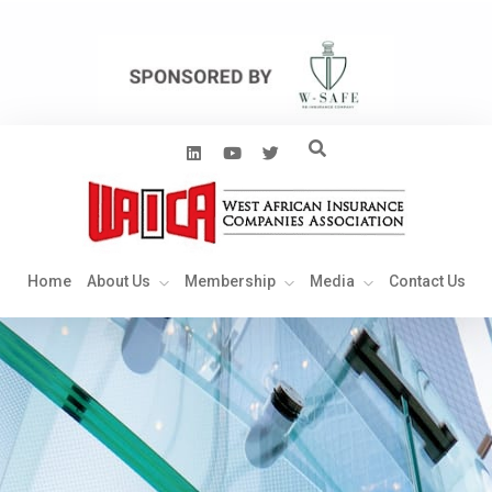
Home
About Us
Membership
Media
Contact Us
Home
About Us
Membership
Media
Contact Us