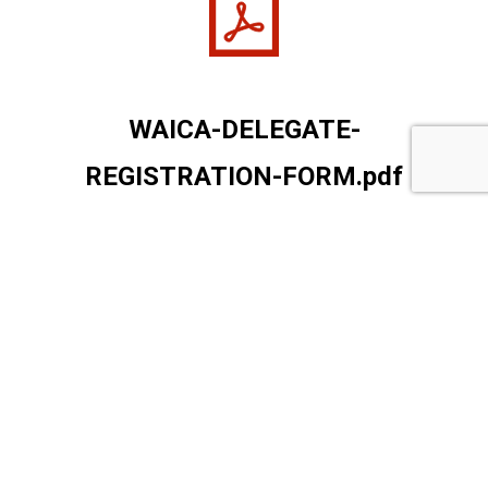
WAICA-DELEGATE-
REGISTRATION-FORM.pdf
WAICA-DELEGATE-REGISTRATION-FORM
Open
Download
Copy Link