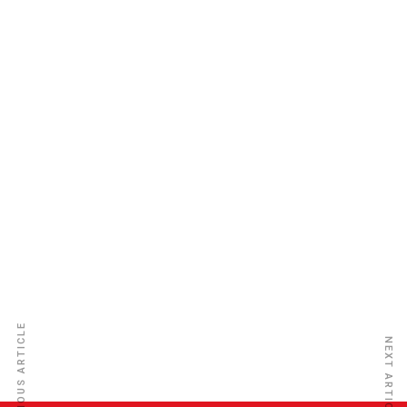
African Trade Insurance Agency
PREVIOUS ARTICLE
NEXT ARTICLE