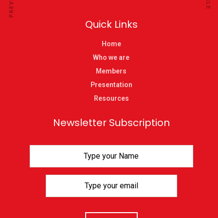
Quick Links
Home
Who we are
Members
Presentation
Resources
Newsletter Subscription