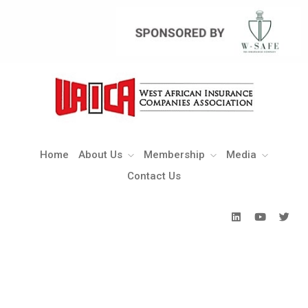
Home
About Us
Membership
Media
Contact Us
Home
About Us
Membership
Media
Contact Us