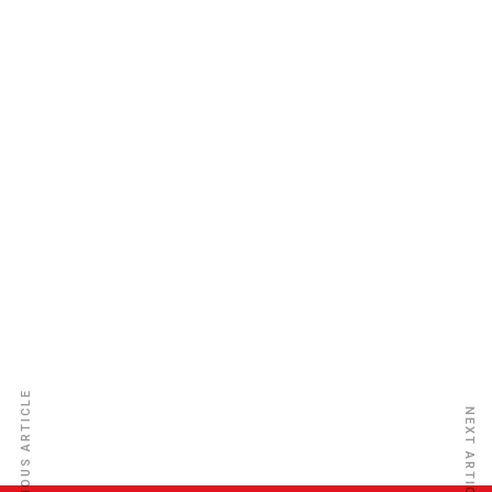
Equity Assurance Co. Ltd.
PREVIOUS ARTICLE
NEXT ARTICLE