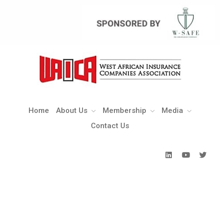
Home
About Us
Membership
Media
Contact Us
Home
About Us
Membership
Media
Contact Us