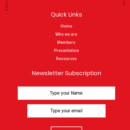
Quick Links
Home
Who we are
Members
Presentation
Resources
Newsletter Subscription