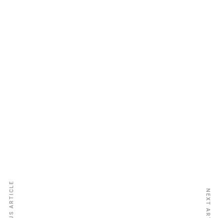
Gambia National Insurance Co.
Ltd.
PREVIOUS ARTICLE
NEXT ARTICLE