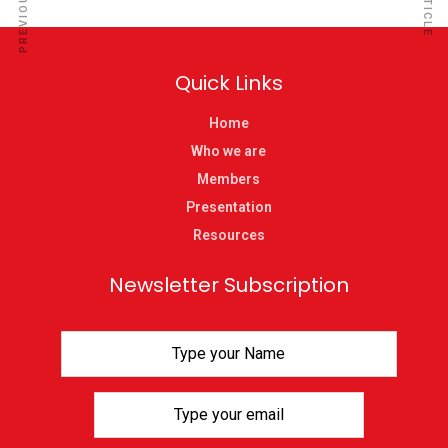
Quick Links
Home
Who we are
Members
Presentation
Resources
Newsletter Subscription