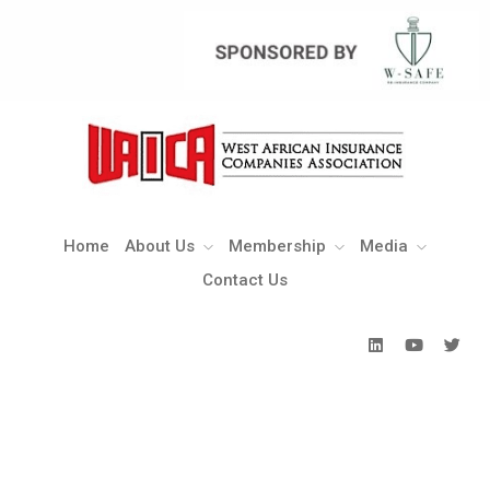
Home
About Us
Membership
Media
Contact Us
Home
About Us
Membership
Media
Contact Us