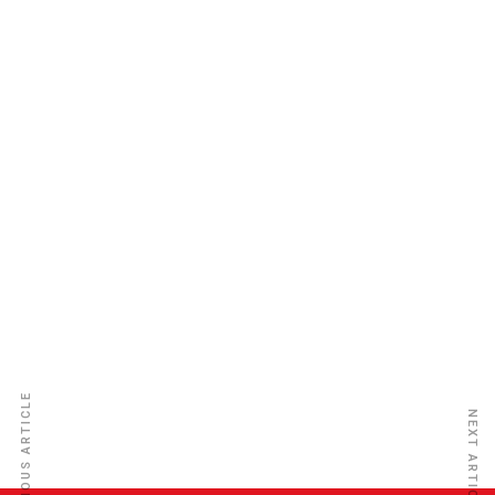
Glanvill Enthoven & Co (Nig) Ltd
PREVIOUS ARTICLE
NEXT ARTICLE