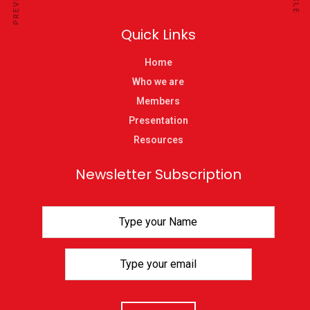
Quick Links
Home
Who we are
Members
Presentation
Resources
Newsletter Subscription