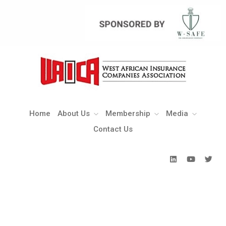
Home
About Us
Membership
Media
Contact Us
Home
About Us
Membership
Media
Contact Us