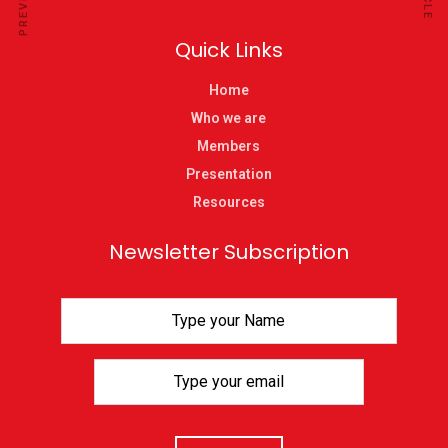
Quick Links
Home
Who we are
Members
Presentation
Resources
Newsletter Subscription