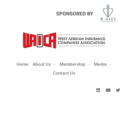
Home
About Us
Membership
Media
Contact Us
Home
About Us
Membership
Media
Contact Us