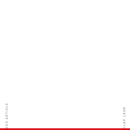
KBL Insurance Limited
PREVIOUS ARTICLE
NEXT ARTICLE