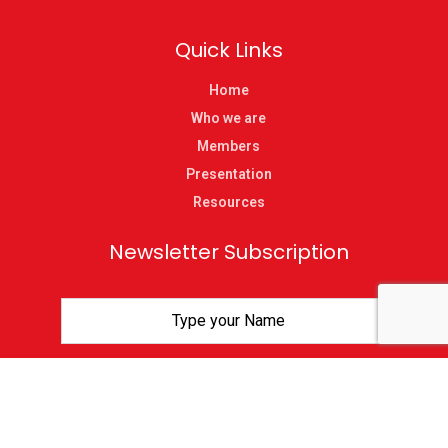
Quick Links
Home
Who we are
Members
Presentation
Resources
Newsletter Subscription