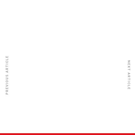
New Vision Insurance Ins. Co. Ltd
PREVIOUS ARTICLE
NEXT ARTICLE