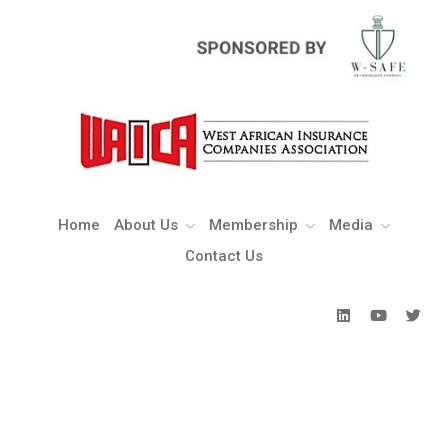
Home
About Us
Membership
Media
Contact Us
Home
About Us
Membership
Media
Contact Us