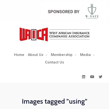
Home
About Us
Membership
Media
Contact Us
Home
About Us
Membership
Media
Contact Us
Images tagged "using"