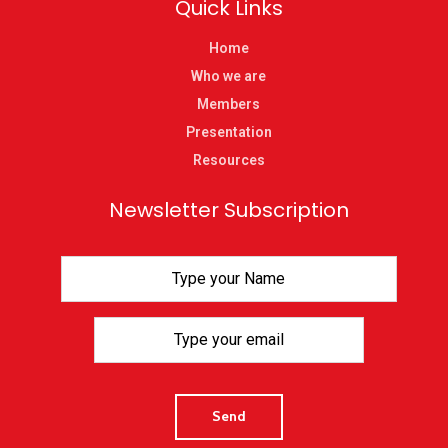
Quick Links
Home
Who we are
Members
Presentation
Resources
Newsletter Subscription