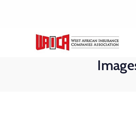
Images