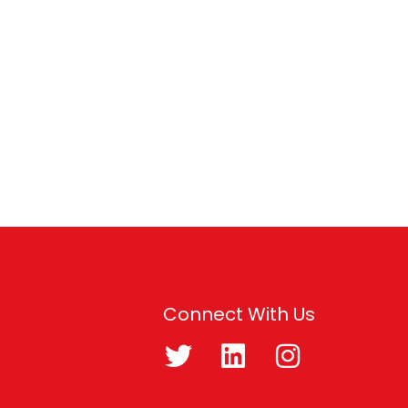
Connect With Us