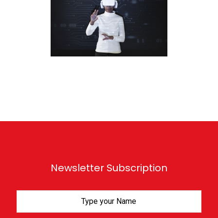
Newsletter Subscription