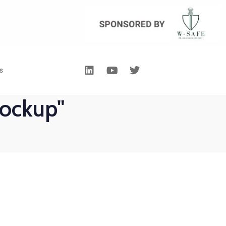
s
ockup"