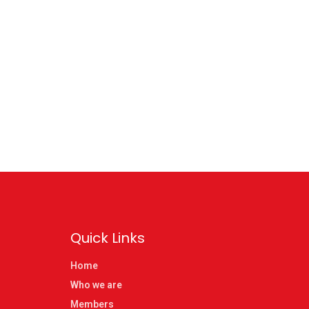
Quick Links
Home
Who we are
Members