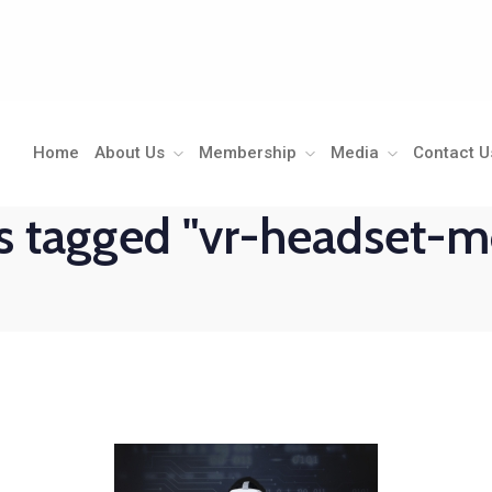
Home
About Us
Membership
Media
Contact U
 tagged "vr-headset-m