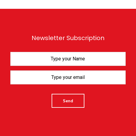
Newsletter Subscription