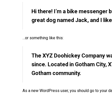
Hi there! I’m a bike messenger by
great dog named Jack, and I like 
…or something like this:
The XYZ Doohickey Company was 
since. Located in Gotham City, 
Gotham community.
As a new WordPress user, you should go to
your d