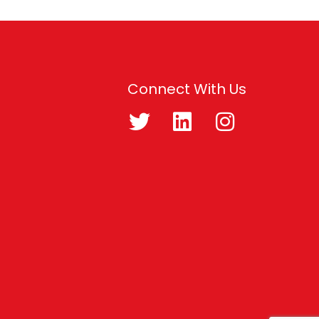
Connect With Us