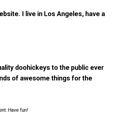
ebsite. I live in Los Angeles, have a
ity doohickeys to the public ever
inds of awesome things for the
ent. Have fun!