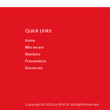
Quick Links
Home
Who we are
Members
Presentation
Resources
Copyright © 2023 by WAICA. All Right Reserved