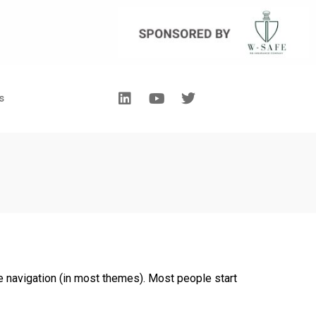
s
ite navigation (in most themes). Most people start