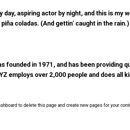
 day, aspiring actor by night, and this is my w
piña coladas. (And gettin’ caught in the rain.)
founded in 1971, and has been providing qual
XYZ employs over 2,000 people and does all k
ashboard
to delete this page and create new pages for your cont