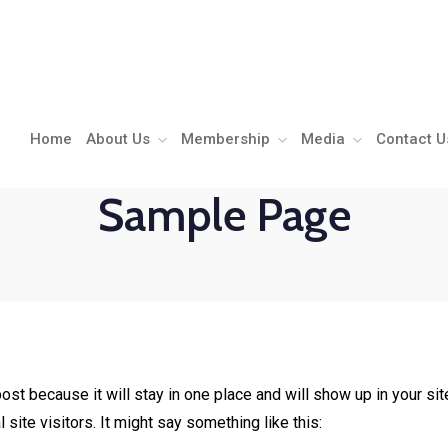
Home
About Us
Membership
Media
Contact U
Sample Page
post because it will stay in one place and will show up in your s
site visitors. It might say something like this: