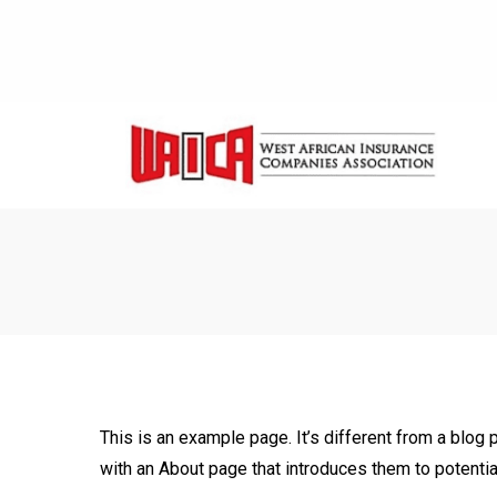
This is an example page. It’s different from a blog 
with an About page that introduces them to potential 