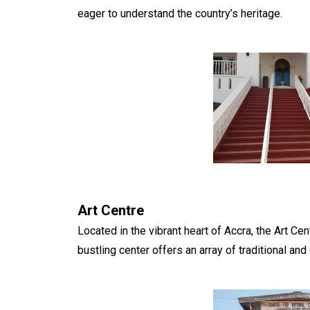
eager to understand the country’s heritage.
Art Centre
Located in the vibrant heart of Accra, the Art Cen
bustling center offers an array of traditional and