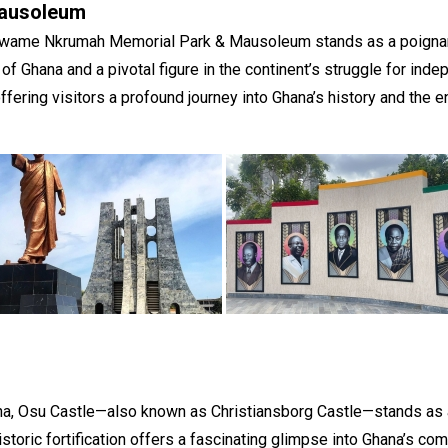
ausoleum
e Kwame Nkrumah Memorial Park & Mausoleum stands as a poignant t
f Ghana and a pivotal figure in the continent’s struggle for ind
fering visitors a profound journey into Ghana’s history and the e
ana, Osu Castle—also known as Christiansborg Castle—stands as 
historic fortification offers a fascinating glimpse into Ghana’s co