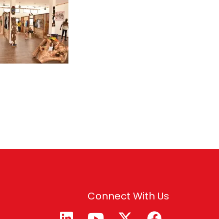
Connect With Us