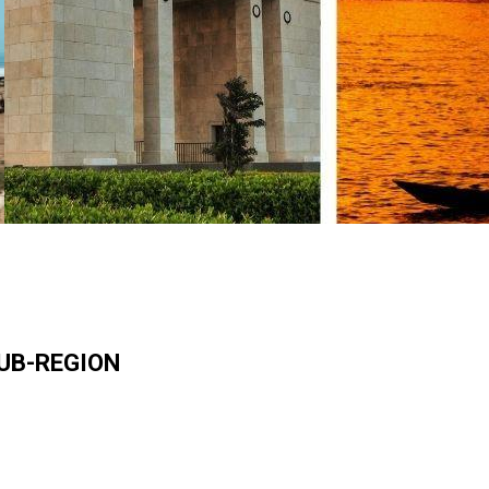
SUB-REGION