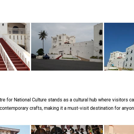
tre for National Culture stands as a cultural hub where visitors can
 contemporary crafts, making it a must-visit destination for anyone