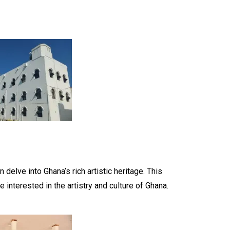
 delve into Ghana’s rich artistic heritage. This
 interested in the artistry and culture of Ghana.