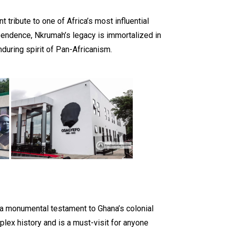
ribute to one of Africa’s most influential
ependence, Nkrumah’s legacy is immortalized in
nduring spirit of Pan-Africanism.
a monumental testament to Ghana’s colonial
mplex history and is a must-visit for anyone