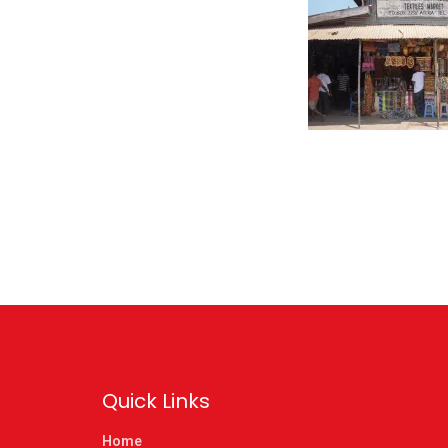
Quick Links
Home