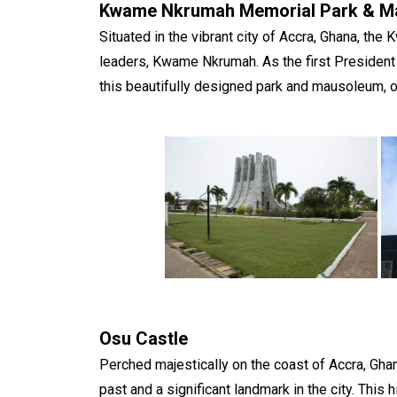
Kwame Nkrumah Memorial Park & M
Situated in the vibrant city of Accra, Ghana, th
leaders, Kwame Nkrumah. As the first President o
this beautifully designed park and mausoleum, of
Osu Castle
Perched majestically on the coast of Accra, Gh
past and a significant landmark in the city. This 