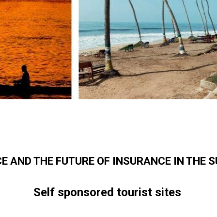
CE AND THE FUTURE OF INSURANCE IN THE 
Self sponsored tourist sites