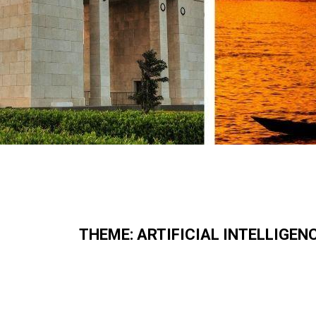
THEME:
ARTIFICIAL INTELLIGEN