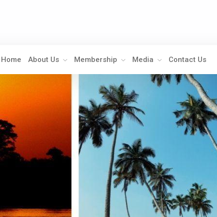
Home
About Us
Membership
Media
Contact Us