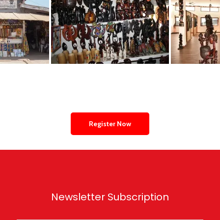
Register Now
Newsletter Subscription