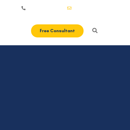
+1-3435-2356
info@avant.com
Free Consultant