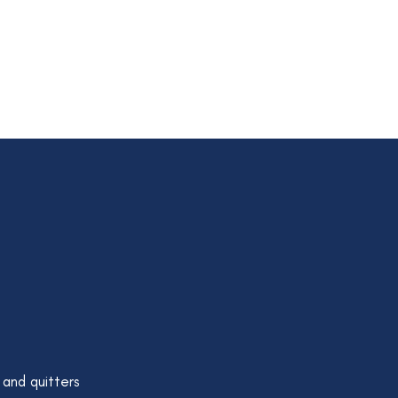
 and quitters