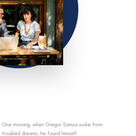
One morning, when Gregor Samsa woke from
troubled dreams, he found himself