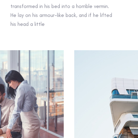
transformed in his bed into a horrible vermin.
He lay on his armour-like back, and if he lifted
his head a little