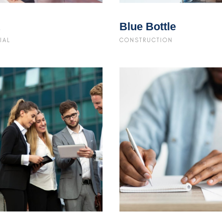
Blue Bottle
IAL
CONSTRUCTION