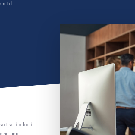
mental
o I said a load
round grub