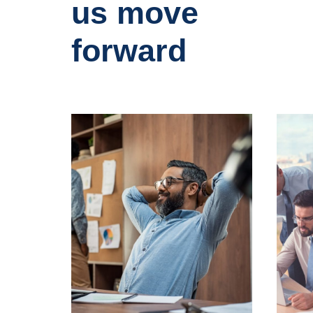
us move
forward