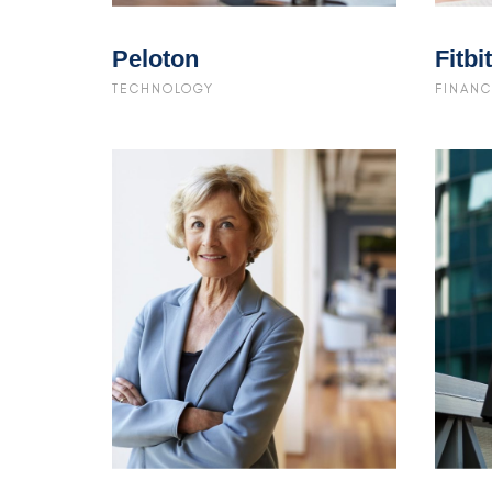
Peloton
Fitbit
TECHNOLOGY
FINANC