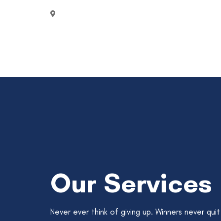
2750 Quadra Street Victoria, Canada
Our Services
Never ever think of giving up. Winners never quit