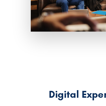
Digital Expe