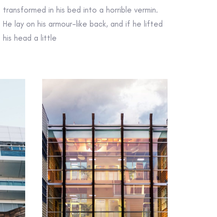
transformed in his bed into a horrible vermin.
He lay on his armour-like back, and if he lifted
his head a little