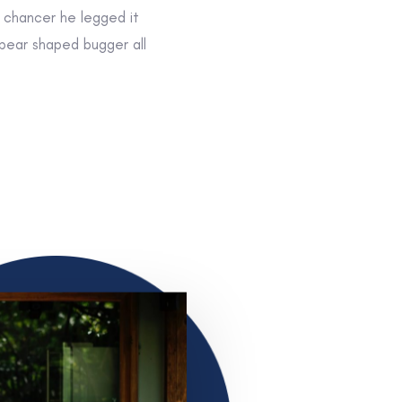
r chancer he legged it
 pear shaped bugger all