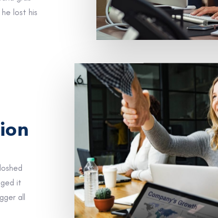
he lost his
ion
sloshed
gged it
gger all