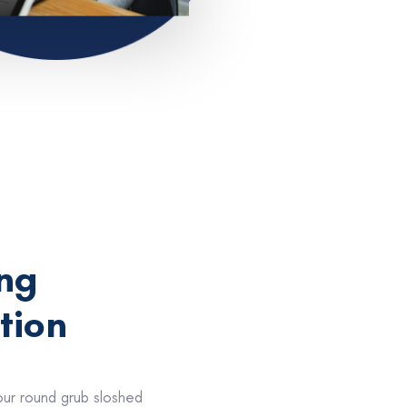
ng
tion
our round grub sloshed