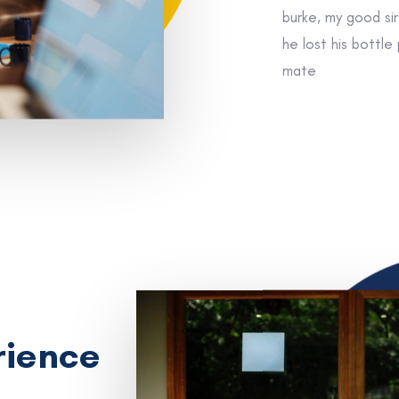
burke, my good si
he lost his bottle
mate
rience