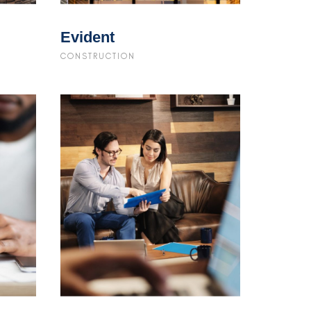
Evident
CONSTRUCTION