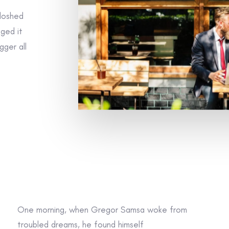
sloshed
gged it
gger all
One morning, when Gregor Samsa woke from
troubled dreams, he found himself