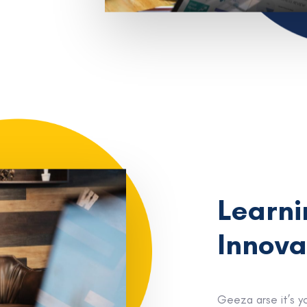
Learni
Innova
Geeza arse it’s y