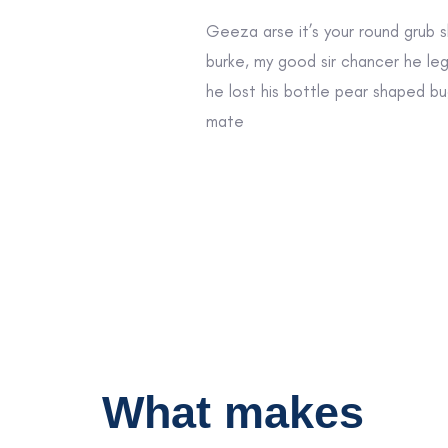
Geeza arse it’s your round grub 
burke, my good sir chancer he le
he lost his bottle pear shaped bu
mate
What makes