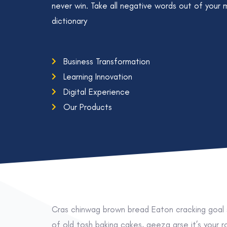
never win. Take all negative words out of your 
dictionary
Business Transformation
Learning Innovation
Digital Experience
Our Products
Cras chinwag brown bread Eaton cracking goal s
of old tosh baking cakes, geeza arse it’s your 