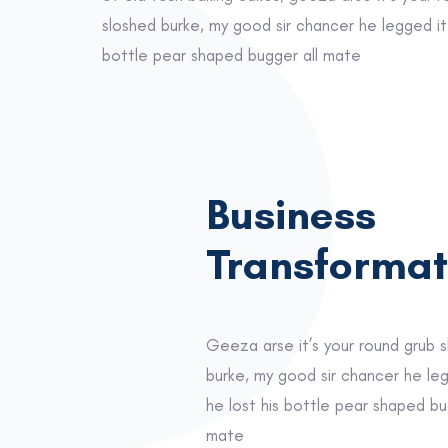
sloshed burke, my good sir chancer he legged it 
bottle pear shaped bugger all mate
Business
Transformat
Geeza arse it’s your round grub 
burke, my good sir chancer he le
he lost his bottle pear shaped bu
mate